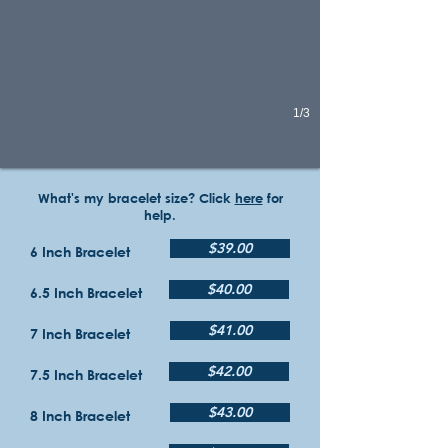
1/3
What's my bracelet size? Click
here
for
help.
$39.00
6 Inch Bracelet
$40.00
6.5 Inch Bracelet
$41.00
7 Inch Bracelet
$42.00
7.5 Inch Bracelet
$43.00
8 Inch Bracelet