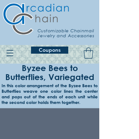
Customizable Chainmail
Jewelry and Accessories
Coupons
Byzee Bees to
Butterflies, Variegated
In this color arrangement of the Byzee Bees to
Butterflies weave one color lines the center
Example 1
and pops out of the ends of each unit while
Lime core/edges, onyx connecting
the second color holds them together.