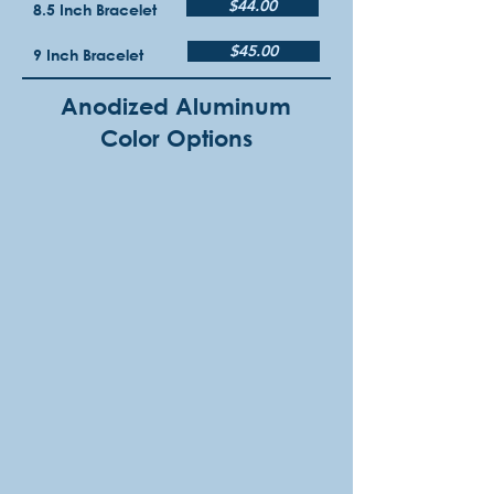
$44.00
8.5 Inch Bracelet
$45.00
9 Inch Bracelet
Anodized Aluminum
Color Options