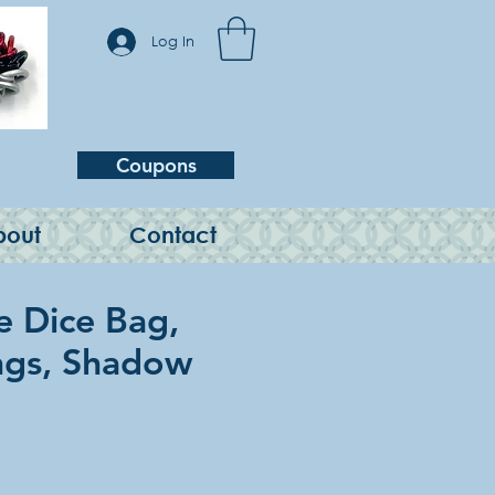
Log In
Coupons
bout
Contact
e Dice Bag,
ngs, Shadow
e