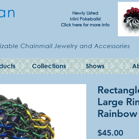
Newly Listed
Mini Pokeballs!
Click here for more info
zable Chainmail Jewelry and Accessories
ducts
Collections
Shows
A
Rectangl
Large Ri
Rainbow
Pric
$45.00