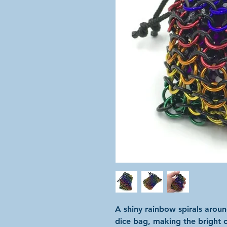
A shiny rainbow spirals arou
dice bag, making the bright c