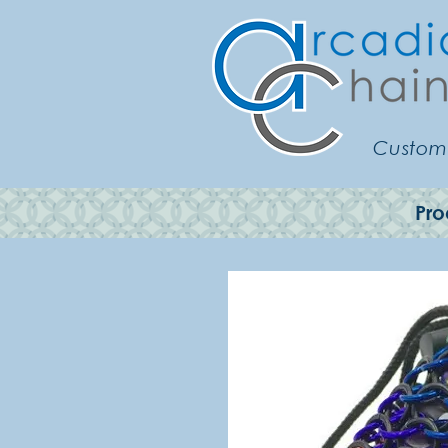
Customi
Pro