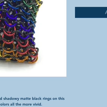
nd shadowy matte black rings on this
olors all the more vivid.