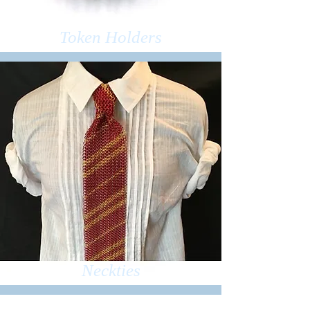
Token Holders
Neckties