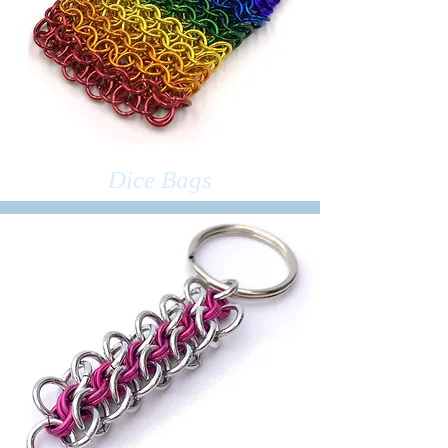
Dice Bags