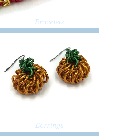
Bracelets
Earrings