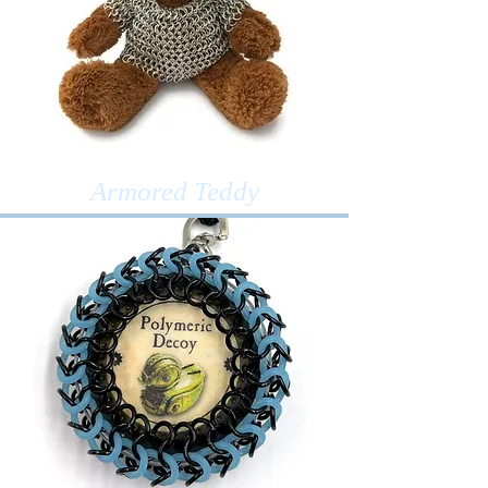
Armored Teddy