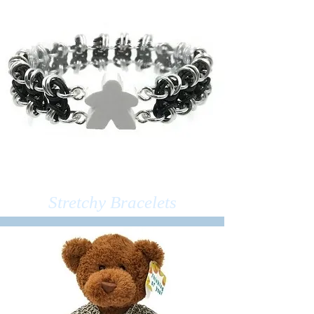
Stretchy Bracelets