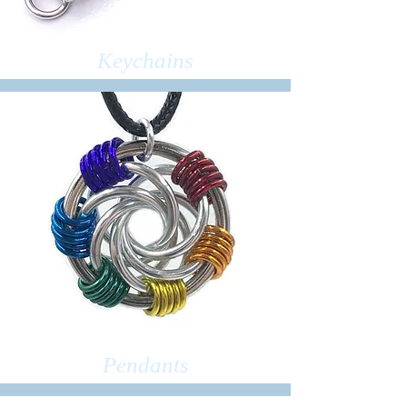
Keychains
Pendants