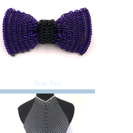
Bow Ties