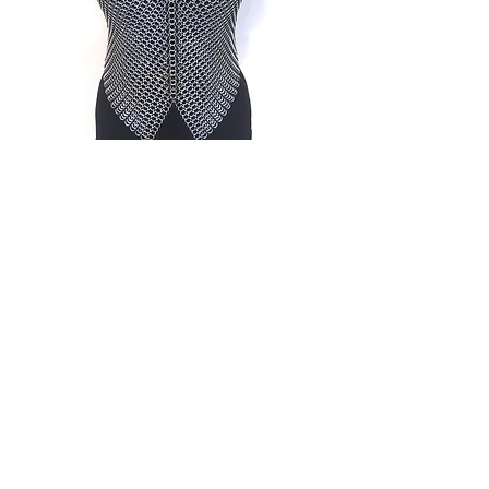
Halter Tops