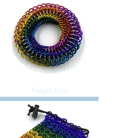
Fidget Toys