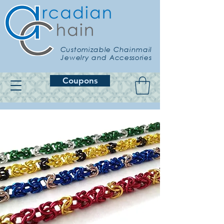
Customizable Chainmail
Jewelry and Accessories
Coupons