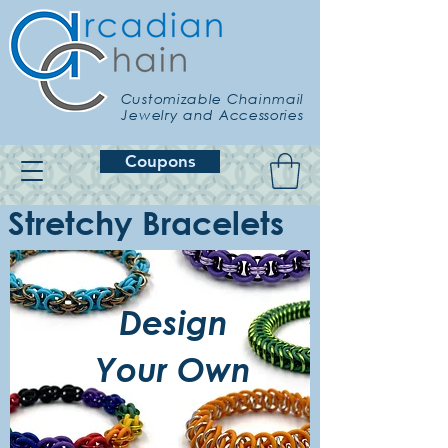
Customizable Chainmail
Jewelry and Accessories
Coupons
Stretchy Bracelets
Design
Your Own