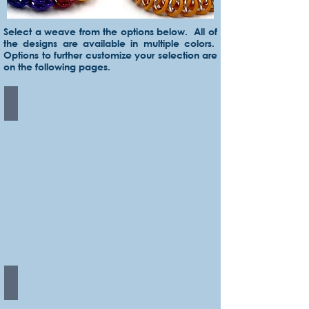
Select a weave from the options below. All of
the designs are available in multiple colors.
Options to further customize your selection are
on the following pages.
Byzantine
Sweetpea