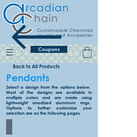
Customizable Chainmail
Jewelry and Accessories
Coupons
Back to All Products
Pendants
Select a design from the options below.
Most of the designs are available in
multiple colors and are made using
lightweight anodized aluminum rings.
Options to further customize your
selection are on the following pages.
Celtic Star