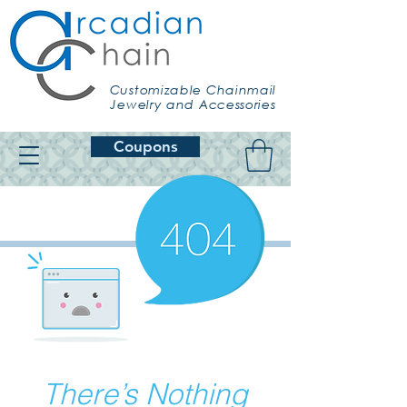
Customizable Chainmail
Jewelry and Accessories
Coupons
There’s Nothing