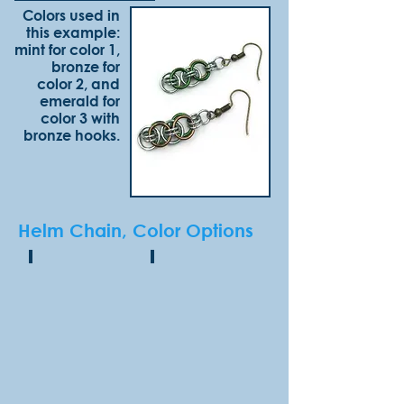
Colors used in
this example:
mint for color 1,
bronze for
color 2, and
emerald for
color 3 with
bronze hooks.
Helm Chain, Color Options
Onyx
Hematite
(shiny
(shiny
finish)
finish)