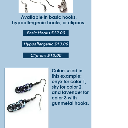
Available in basic hooks,
hypoallergenic hooks, or clipons.
Basic Hooks $12.00
Hypoallergenic $13.00
Clip-ons $13.00
Colors used in
this example:
onyx for color 1,
sky for color 2,
and lavender for
color 3 with
gunmetal hooks.