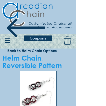
Customizable Chainmail
Jewelry and Accessories
Coupons
Back to Helm Chain Options
Helm Chain,
Reversible Pattern