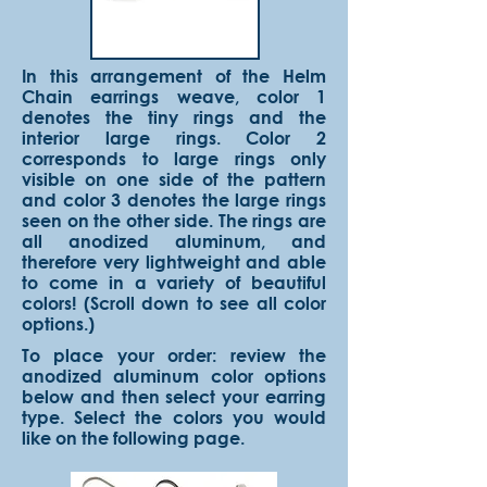
In this arrangement of the Helm
Chain earrings weave, color 1
denotes the tiny rings and the
interior large rings. Color 2
corresponds to large rings only
visible on one side of the pattern
and color 3 denotes the large rings
seen on the other side. The rings are
all anodized aluminum, and
therefore very lightweight and able
to come in a variety of beautiful
colors! (Scroll down to see all color
options.)
To place your order: review the
anodized aluminum color options
below and then select your earring
type. Select the colors you would
like on the following page.