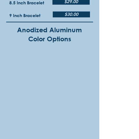
$29.00
8.5 Inch Bracelet
$30.00
9 Inch Bracelet
Anodized Aluminum
Color Options