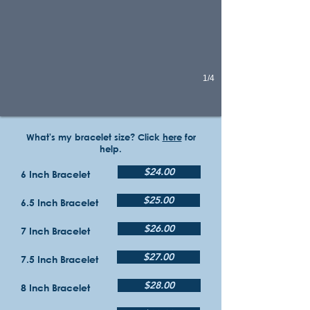
1/4
What's my bracelet size? Click
here
for
help.
$24.00
6 Inch Bracelet
$25.00
6.5 Inch Bracelet
$26.00
7 Inch Bracelet
$27.00
7.5 Inch Bracelet
$28.00
8 Inch Bracelet