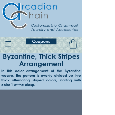
Customizable Chainmail
Jewelry and Accessories
Coupons
Byzantine, Thick Stripes
Arrangement
In this color arrangement of the Byzantine
weave, the pattern is evenly divided up into
Example 1
thick alternating striped colors, starting with
Lavender & amethyst
color 1 at the clasp.