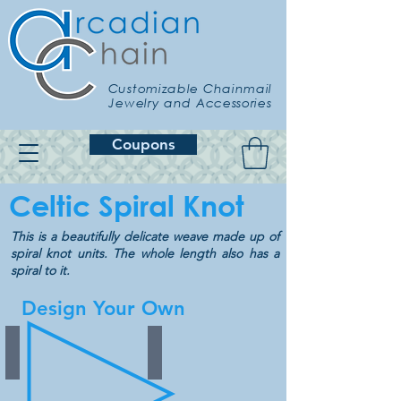
Customizable Chainmail
Jewelry and Accessories
Coupons
Celtic Spiral Knot
This is a beautifully delicate weave made up of
spiral knot units. The whole length also has a
spiral to it.
Design Your Own
Binary
Stripes
Choose
Choose
from
from
35
28