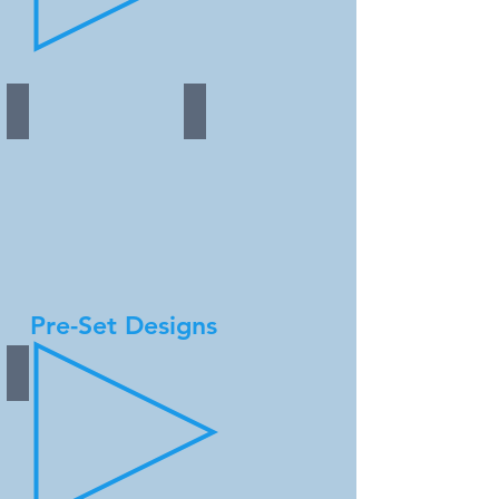
Copper - coming soon!
Steel - coming soon!
Pre-Set Designs
Silver Aluminum