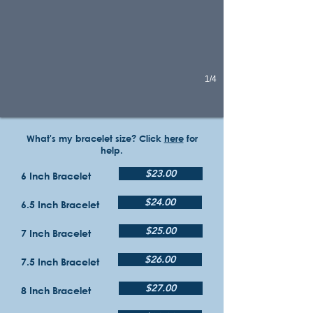
1/4
What's my bracelet size? Click
here
for
help.
$23.00
6 Inch Bracelet
$24.00
6.5 Inch Bracelet
$25.00
7 Inch Bracelet
$26.00
7.5 Inch Bracelet
$27.00
8 Inch Bracelet