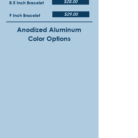
$28.00
8.5 Inch Bracelet
$29.00
9 Inch Bracelet
Anodized Aluminum
Color Options