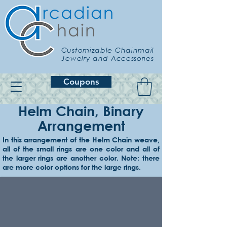
Customizable Chainmail
Jewelry and Accessories
Coupons
Helm Chain, Binary
Arrangement
In this arrangement of the Helm Chain weave,
all of the small rings are one color and all of
Example 1
the larger rings are another color. Note: there
Onyx small, & lemon large
are more color options for the large rings.