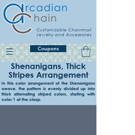
Customizable Chainmail
Jewelry and Accessories
Coupons
Shenanigans, Thick
Stripes Arrangement
In this color arrangement of the Shenanigans
weave, the pattern is evenly divided up into
Example 1
thick alternating striped colors, starting with
Red & orange
color 1 at the clasp.