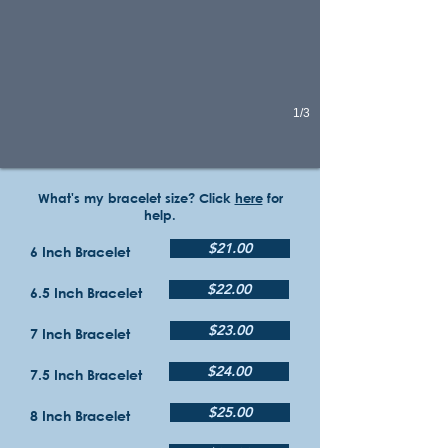
1/3
What's my bracelet size? Click
here
for
help.
$21.00
6 Inch Bracelet
$22.00
6.5 Inch Bracelet
$23.00
7 Inch Bracelet
$24.00
7.5 Inch Bracelet
$25.00
8 Inch Bracelet