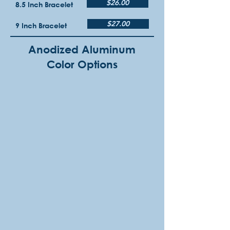
$26.00
8.5 Inch Bracelet
$27.00
9 Inch Bracelet
Anodized Aluminum
Color Options