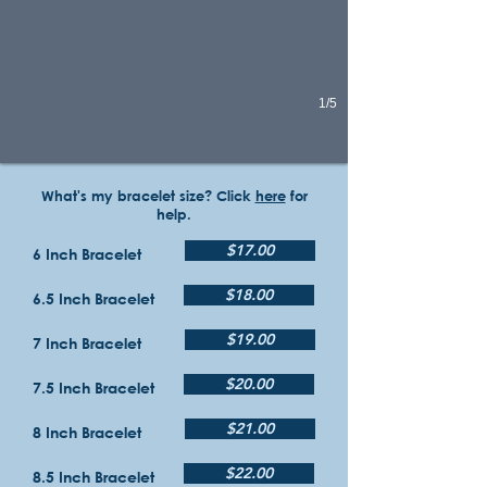
1/5
What's my bracelet size? Click
here
for
help.
$17.00
6 Inch Bracelet
$18.00
6.5 Inch Bracelet
$19.00
7 Inch Bracelet
$20.00
7.5 Inch Bracelet
$21.00
8 Inch Bracelet
$22.00
8.5 Inch Bracelet