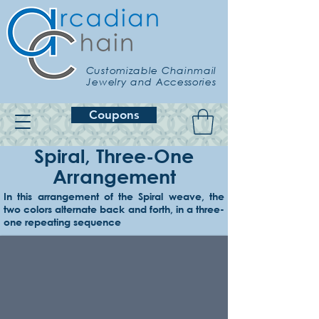
Customizable Chainmail
Jewelry and Accessories
Coupons
Spiral, Three-One
Arrangement
In this arrangement of the Spiral weave, the
Example 1
two colors alternate back and forth, in a three-
Hematite 3x, amethyst 1x
one repeating sequence