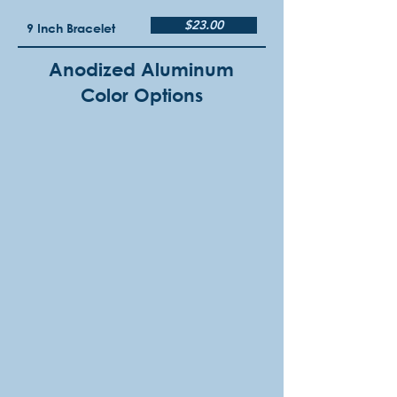
$23.00
9 Inch Bracelet
Anodized Aluminum
Color Options