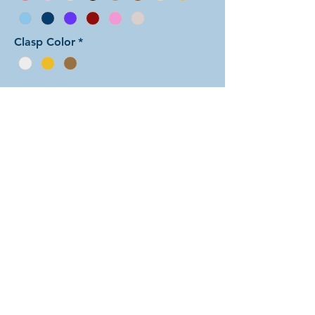
Clasp Color
*
Add to Cart
In this arrangement of the Arcadian
Chain weave, the three
perpendicular rings in each unit form
little dots set on the main
background color. There are dozens
of different beautiful colors to select
from! The rings are all anodized
aluminum and therefore very
lightweight. The bracelet is held
closed with a simple lobster clasp.