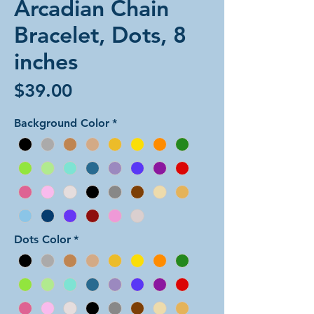
Arcadian Chain
Bracelet, Dots, 8
inches
Price
$39.00
Background Color
*
Dots Color
*