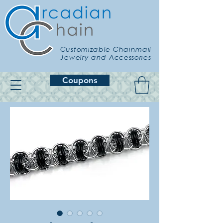
Customizable Chainmail
Jewelry and Accessories
Coupons