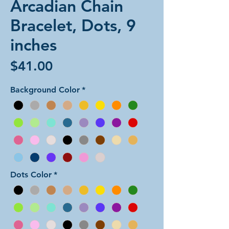
Arcadian Chain
Bracelet, Dots, 9
inches
Price
$41.00
Background Color
*
Dots Color
*