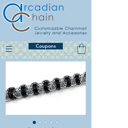
Customizable Chainmail
Jewelry and Accessories
Coupons