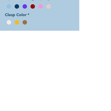
Clasp Color
*
Add to Cart
In this arrangement of the Arcadian
Chain weave, the three
perpendicular rings in each unit form
little dots set on the main
background color. There are dozens
of different beautiful colors to select
from! The rings are all anodized
aluminum and therefore very
lightweight. The bracelet is held
closed with a simple lobster clasp.