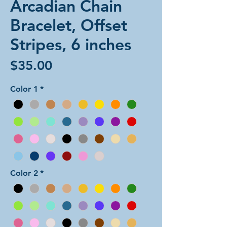
Arcadian Chain
Bracelet, Offset
Stripes, 6 inches
Price
$35.00
Color 1
*
Color 2
*