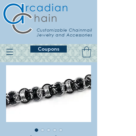
Customizable Chainmail
Jewelry and Accessories
Coupons