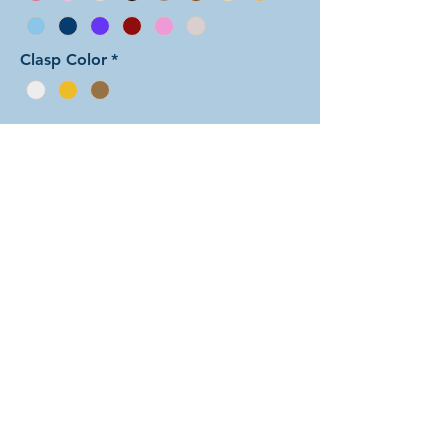
Clasp Color
*
Add to Cart
In this arrangement of the Arcadian
Chain weave, the two colors form
stripes with a background color and
a mismatched dots color in each
unit. There are dozens of different
beautiful colors to select from! The
rings are all anodized aluminum and
therefore very lightweight. The
bracelet is held closed with a simple
lobster clasp.