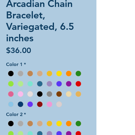
Arcadian Chain
Bracelet,
Variegated, 6.5
inches
Price
$36.00
Color 1
*
Color 2
*