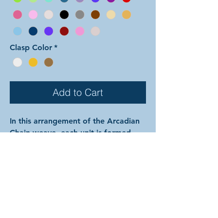
Clasp Color
*
Add to Cart
In this arrangement of the Arcadian
Chain weave, each unit is formed
with both colors mixed together.
Color 1 is used for the outside pair
of each set of three perpendicular
rings, the interior large rings
between the units, and all of the
small rings. Color 2 is used for the
center ring of each set of three