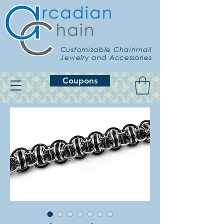
Customizable Chainmail
Jewelry and Accessories
Coupons