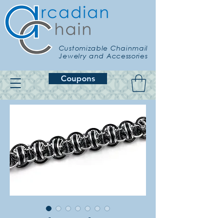
Customizable Chainmail
Jewelry and Accessories
Coupons