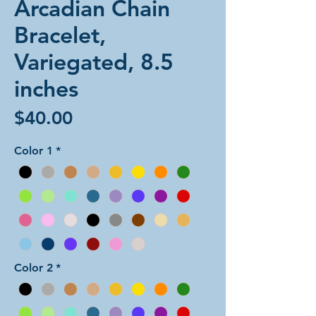
Arcadian Chain
Bracelet,
Variegated, 8.5
inches
Price
$40.00
Color 1
*
Color 2
*