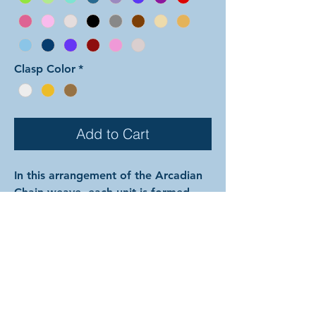
Clasp Color
*
Add to Cart
In this arrangement of the Arcadian
Chain weave, each unit is formed
with both colors mixed together.
Color 1 is used for the outside pair
of each set of three perpendicular
rings, the interior large rings
between the units, and all of the
small rings. Color 2 is used for the
center ring of each set of three