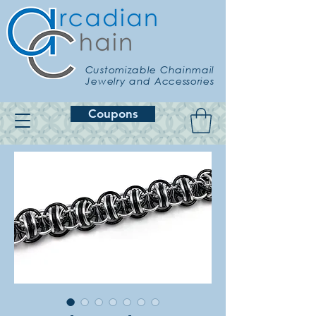
Customizable Chainmail
Jewelry and Accessories
Coupons