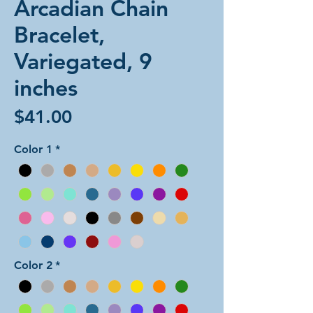
Arcadian Chain
Bracelet,
Variegated, 9
inches
Price
$41.00
Color 1
*
Color 2
*