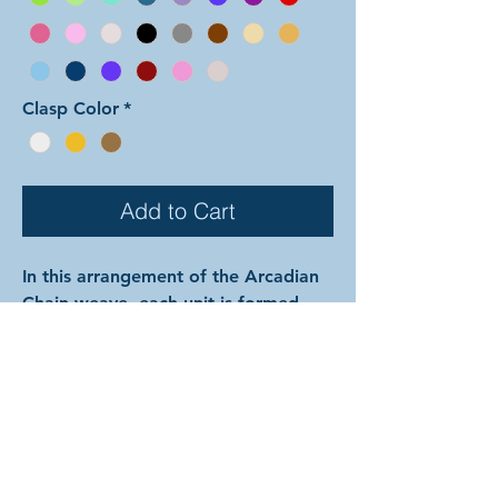
Clasp Color
*
Add to Cart
In this arrangement of the Arcadian
Chain weave, each unit is formed
with both colors mixed together.
Color 1 is used for the outside pair
of each set of three perpendicular
rings, the interior large rings
between the units, and all of the
small rings. Color 2 is used for the
center ring of each set of three