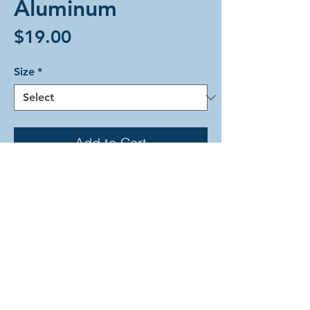
Aluminum
Price
$19.00
Size
*
Add to Cart
The Aura Two weave in beautiful
silver-colored lightweight aluminum
rings. This bracelet is held closed
with a simple silver-colored lobster
clasp.
2026 by Arcadian Chain