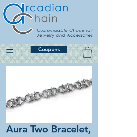
Customizable Chainmail
Jewelry and Accessories
Coupons
Aura Two Bracelet,