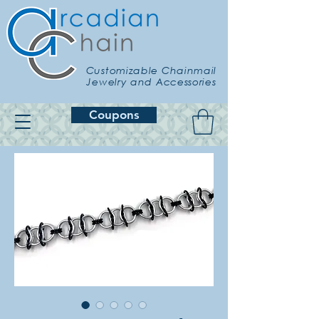
Customizable Chainmail
Jewelry and Accessories
Coupons