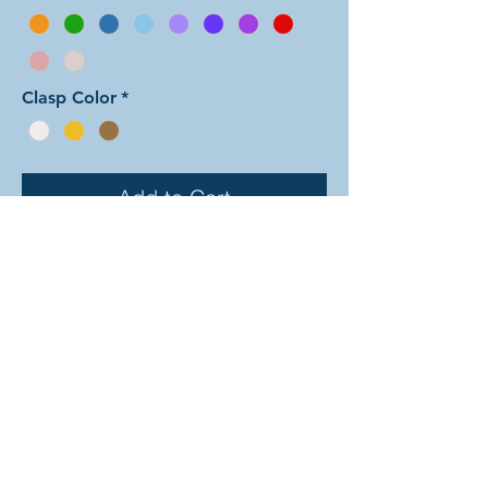
Clasp Color
*
Add to Cart
In this arrangement of the Aura Two
weave, all of the small rings are one
color and all of the larger rings are
another color. Note: the seafoam
color is only available in the small
rings. There are dozens of different
beautiful colors to select from! The
rings are all anodized aluminum and
therefore very lightweight. The