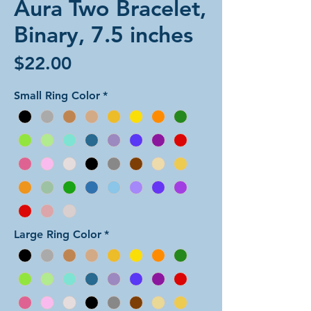
Aura Two Bracelet,
Binary, 7.5 inches
Price
$22.00
Small Ring Color
*
Large Ring Color
*