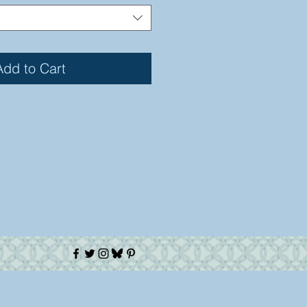
Add to Cart