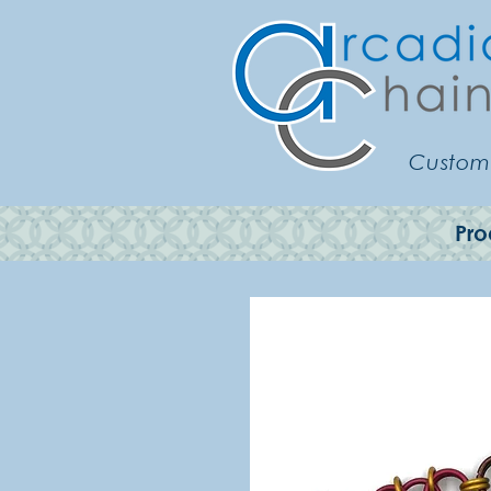
Customi
Pro