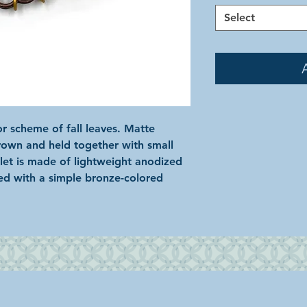
Select
r scheme of fall leaves. Matte
brown and held together with small
elet is made of lightweight anodized
ed with a simple bronze-colored