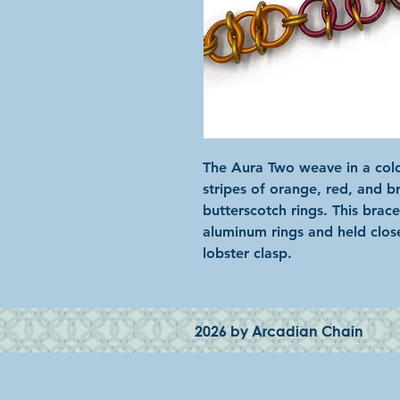
The Aura Two weave in a colo
stripes of orange, red, and 
butterscotch rings. This brac
aluminum rings and held clos
lobster clasp.
2026 by Arcadian Chain