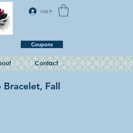
Log In
Coupons
bout
Contact
Bracelet, Fall
e