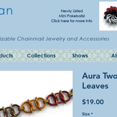
Newly Listed
Mini Pokeballs!
Click here for more info
zable Chainmail Jewelry and Accessories
ducts
Collections
Shows
A
Aura Two 
Leaves
Pric
$19.00
Size
*