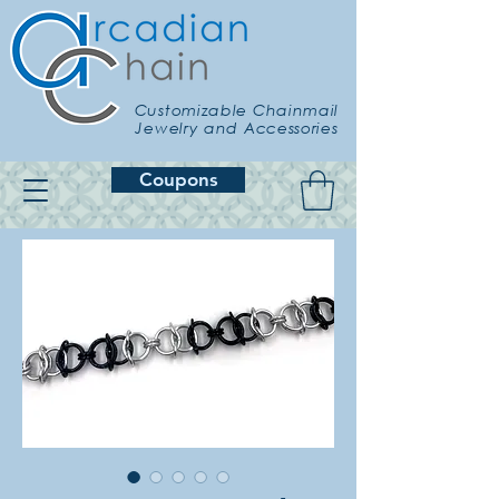
Customizable Chainmail
Jewelry and Accessories
Coupons