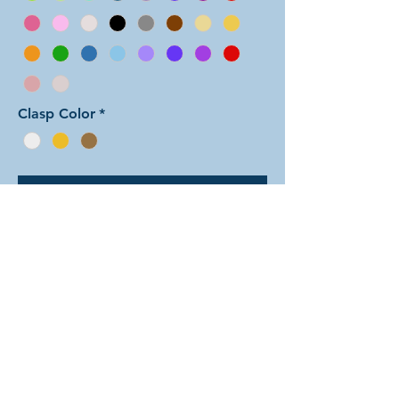
Clasp Color
*
Add to Cart
In this color arrangement of the Aura
Two weave, the two colors alternate
back and forth. However the colors
are offset from the aura units, with
each color section spanning across
two units. There are dozens of
different beautiful colors to select
from! The rings are all anodized