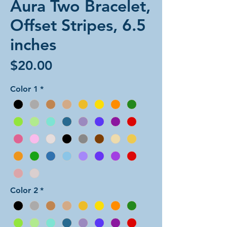
Aura Two Bracelet,
Offset Stripes, 6.5
inches
Price
$20.00
Color 1
*
Color 2
*