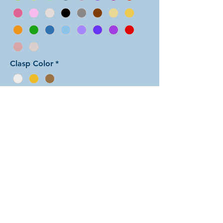
Clasp Color
*
Add to Cart
In this arrangement of the Aura Two
weave, each unit features one color
sandwiched between rings of the
other color. There are dozens of
different beautiful colors to select
from! The rings are all anodized
aluminum and therefore very
lightweight. The bracelet is held