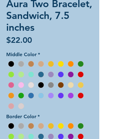
Aura Two Bracelet,
Sandwich, 7.5
inches
Price
$22.00
Middle Color
*
Border Color
*