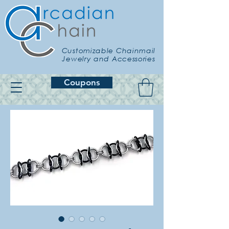
Customizable Chainmail
Jewelry and Accessories
Coupons