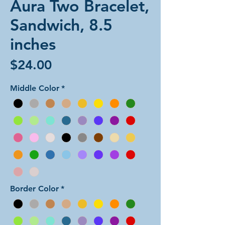
Aura Two Bracelet,
Sandwich, 8.5
inches
Price
$24.00
Middle Color
*
Border Color
*