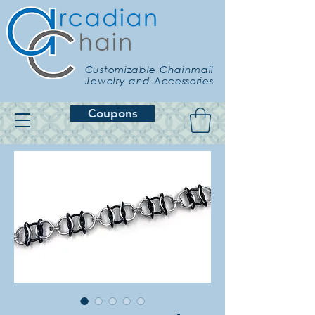
Customizable Chainmail
Jewelry and Accessories
Coupons