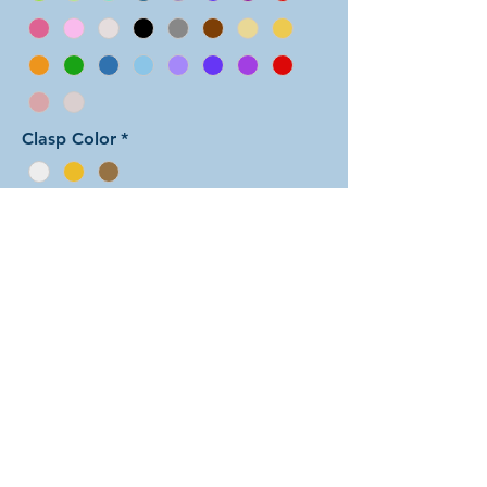
Clasp Color
*
Add to Cart
In this arrangement of the Aura Two
weave, each unit features one color
sandwiched between rings of the
other color. There are dozens of
different beautiful colors to select
from! The rings are all anodized
aluminum and therefore very
lightweight. The bracelet is held