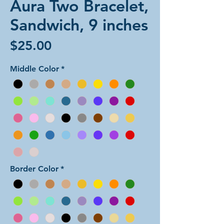
Aura Two Bracelet,
Sandwich, 9 inches
Price
$25.00
Middle Color
*
Border Color
*