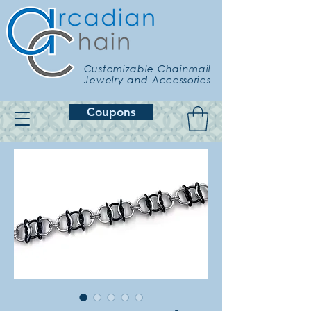
Customizable Chainmail
Jewelry and Accessories
Coupons