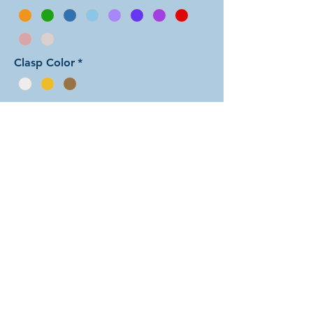
Clasp Color
*
Add to Cart
In this arrangement of the Aura Two
weave, each unit features one color
sandwiched between rings of the
other color. There are dozens of
different beautiful colors to select
from! The rings are all anodized
aluminum and therefore very
lightweight. The bracelet is held
closed with a simple lobster clasp.