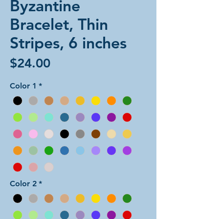
Byzantine
Bracelet, Thin
Stripes, 6 inches
Price
$24.00
Color 1
*
Color 2
*