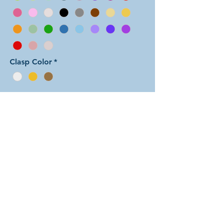
Clasp Color
*
Add to Cart
In this color arrangement of the
Byzantine weave, the pattern is
evenly divided up into thin
alternating striped colors, starting
with color 1 at the clasp. There are
dozens of different beautiful colors
to select from! The rings are all
anodized aluminum and therefore