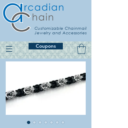
Customizable Chainmail
Jewelry and Accessories
Coupons