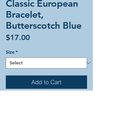
Classic European
Bracelet,
Butterscotch Blue
Price
$17.00
Size
*
Add to Cart
The Classic European weave in a
unique striped pattern alternating
back and forth between units of
butterscotch rings and blue rings
that are joined with brown rings. This