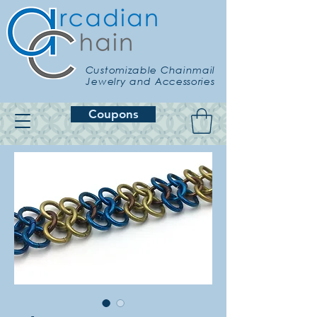
Customizable Chainmail
Jewelry and Accessories
Coupons