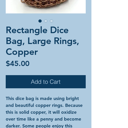
Rectangle Dice
Bag, Large Rings,
Copper
Price
$45.00
Add to Cart
This dice bag is made using bright
and beautiful copper rings. Because
this is solid copper, it will oxidize
over time like a penny and become
darker. Some people enjoy this