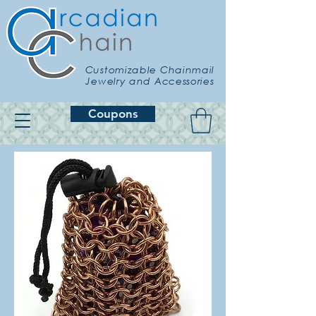
Customizable Chainmail
Jewelry and Accessories
Coupons