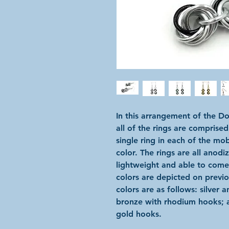
In this arrangement of the D
all of the rings are comprised
single ring in each of the mo
color. The rings are all anod
lightweight and able to come i
colors are depicted on previ
colors are as follows: silver 
bronze with rhodium hooks; 
gold hooks.