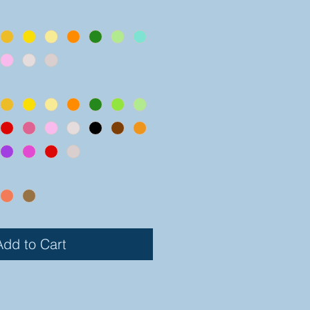
Add to Cart