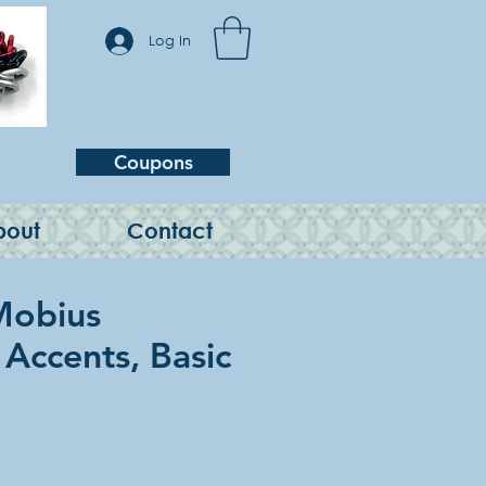
Log In
Coupons
bout
Contact
Mobius
 Accents, Basic
e