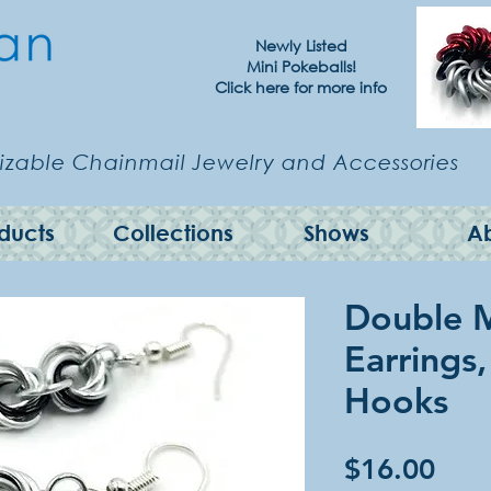
Newly Listed
Mini Pokeballs!
Click here for more info
zable Chainmail Jewelry and Accessories
ducts
Collections
Shows
A
Double 
Earrings,
Hooks
Pric
$16.00