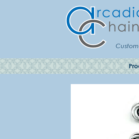
Customi
Pro