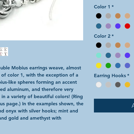
Color 1
*
Color 2
*
ouble Mobius earrings weave, almost
 of color 1, with the exception of a
Earring Hooks
*
bius-like spheres forming an accent
ized aluminum, and therefore very
n a variety of beautiful colors! (Ring
ous page.) In the examples shown, the
and onyx with silver hooks; mint and
and gold and amethyst with