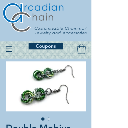
Customizable Chainmail
Jewelry and Accessories
Coupons
Double Mobius