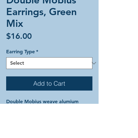
Earrings, Green
Mix
Price
$16.00
Earring Type
*
Add to Cart
Double Mobius weave alumium
earrings in a mix of greens. Each
earring is comprised of silver, mint,
lime, emerald, green, and hematite
with the bottom sphere being