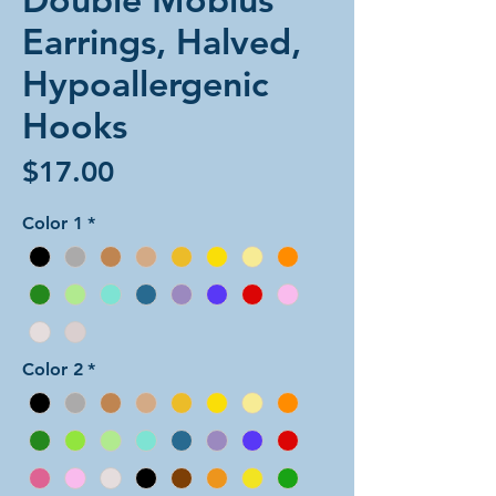
Earrings, Halved,
Hypoallergenic
Hooks
Price
$17.00
Color 1
*
Color 2
*