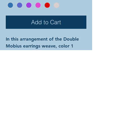
Add to Cart
In this arrangement of the Double
Mobius earrings weave, color 1
connects the hooks to mobius-like
spheres comprised completely of
color 2. The rings are all anodized
aluminum, and therefore very
lightweight and able to come in a
variety of beautiful colors! (Ring
colors are depicted on previous
page.) In the examples shown, the
colors are as follows: silver and onyx
with silver hooks; gold and ruby with
gold hooks; and silver and pink with
silver hooks. The hooks for this