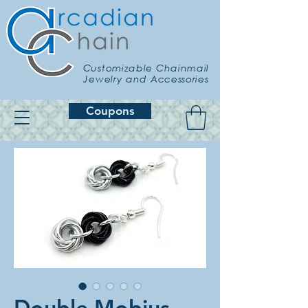
Customizable Chainmail
Jewelry and Accessories
Coupons
Double Mobius