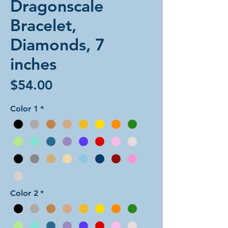
Dragonscale
Bracelet,
Diamonds, 7
inches
Price
$54.00
Color 1
*
Color 2
*