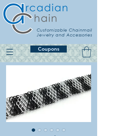
Customizable Chainmail
Jewelry and Accessories
Coupons