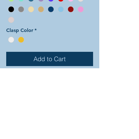
Clasp Color
*
Add to Cart
In this arrangement of the
Dragonscale weave color one is
shaped in a repeating diamond
pattern while color two fills in the
gaps between. The rings are all
anodized aluminum, and therefore
very lightweight and able to come in
a variety of beautiful colors! In the
examples shown, the colors are as