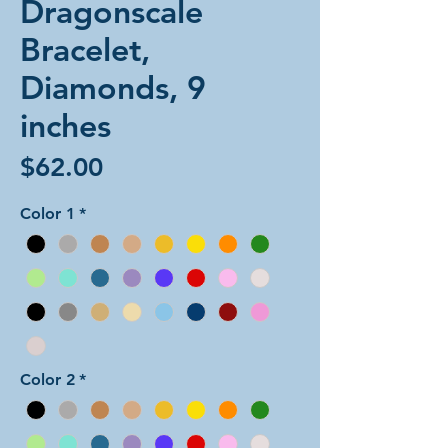
Dragonscale
Bracelet,
Diamonds, 9
inches
Price
$62.00
Color 1
*
Color 2
*