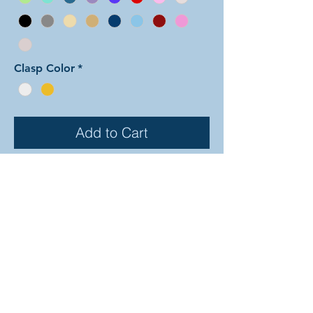
Clasp Color
*
Add to Cart
In this arrangement of the
Dragonscale weave color one is
shaped in a repeating diamond
pattern while color two fills in the
gaps between. The rings are all
anodized aluminum, and therefore
very lightweight and able to come in
a variety of beautiful colors! In the
examples shown, the colors are as