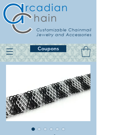
Customizable Chainmail
Jewelry and Accessories
Coupons