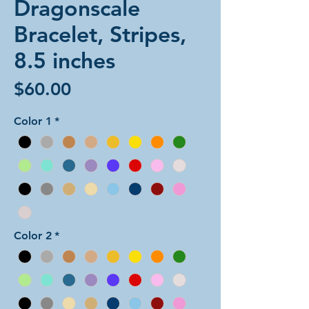
Dragonscale
Bracelet, Stripes,
8.5 inches
Price
$60.00
Color 1
*
Color 2
*