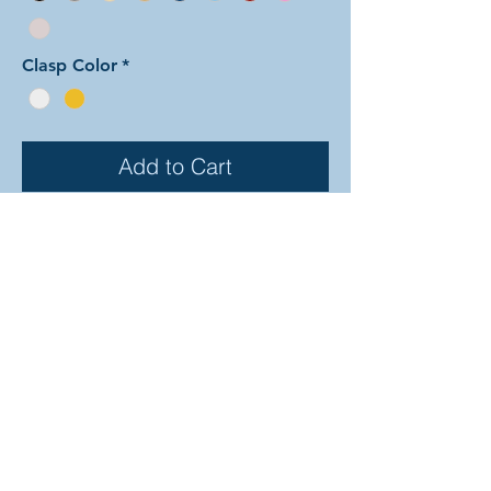
Clasp Color
*
Add to Cart
In this arrangement of the
Dragonscale weave sections
alternate back and forth in diagonal
stripes between the two colors. The
rings are all anodized aluminum, and
therefore very lightweight and able
to come in a variety of beautiful
colors! In the examples shown, the
colors are as follows: silver and
onyx, gold and sky, and red and