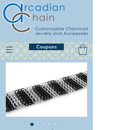
Customizable Chainmail
Jewelry and Accessories
Coupons