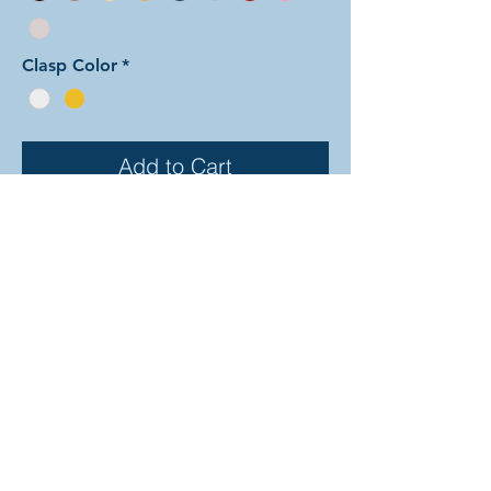
Clasp Color
*
Add to Cart
In this arrangement of the
Dragonscale weave the two colors
form interlocking triangles. The rings
are all anodized aluminum, and
therefore very lightweight and able
to come in a variety of beautiful
colors! In the examples shown, the
colors are as follows: silver and
onyx, emerald and tangerine, and
blue and black. The bracelet is all