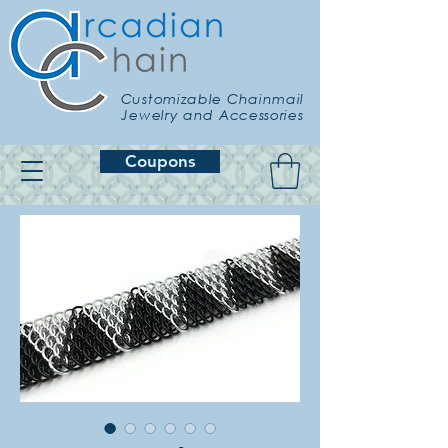
Customizable Chainmail
Jewelry and Accessories
Coupons