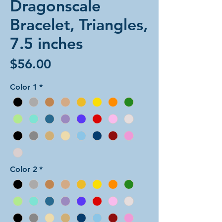
Dragonscale
Bracelet, Triangles,
7.5 inches
Price
$56.00
Color 1
*
Color 2
*