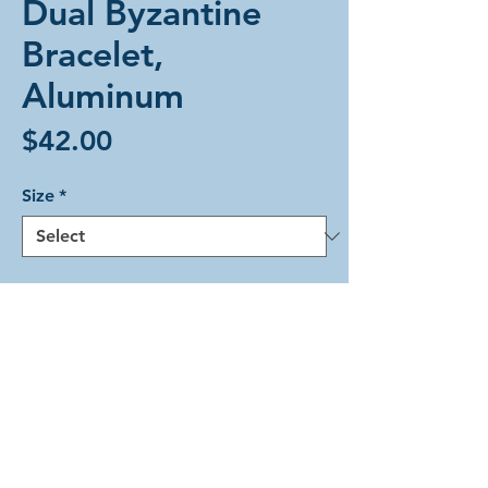
Dual Byzantine
Bracelet,
Aluminum
Price
$42.00
Size
*
Add to Cart
The Dual Byzantine weave in
beautiful silver-colored lightweight
aluminum rings. This bracelet is held
closed with a silver-colored magnetic
tube clasp.