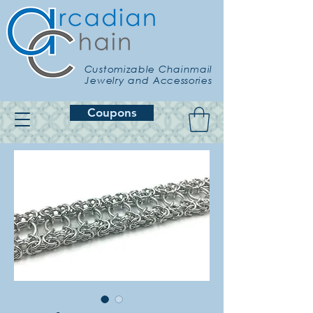
Customizable Chainmail
Jewelry and Accessories
Coupons