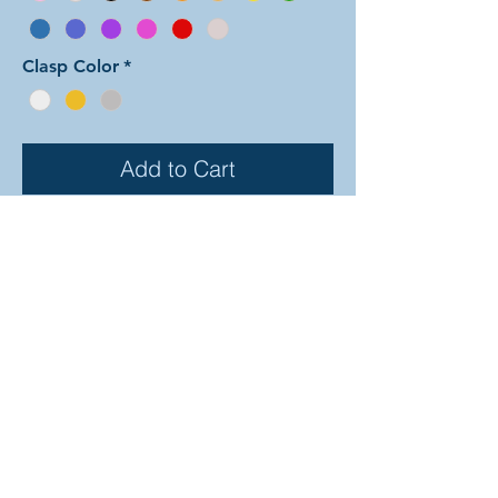
Clasp Color
*
Add to Cart
In this color arrangement of the Dual
Byzantine weave the outer Byzantine
rows are entirely comprised of the
first color forming a border of the
interior second color rings. There are
30 different colors to choose from
(depicted on the previous page). In
the examples shown, the colors are
as follows: silver and black, gold and
ruby, and emerald and lime. The