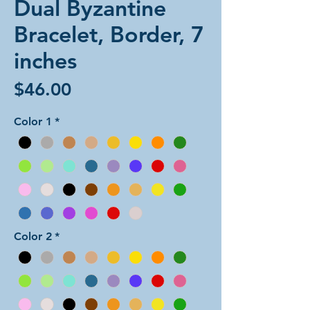
Dual Byzantine
Bracelet, Border, 7
inches
Price
$46.00
Color 1
*
Color 2
*