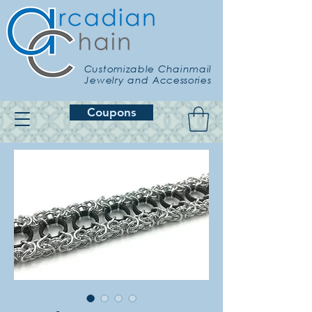
Customizable Chainmail
Jewelry and Accessories
Coupons