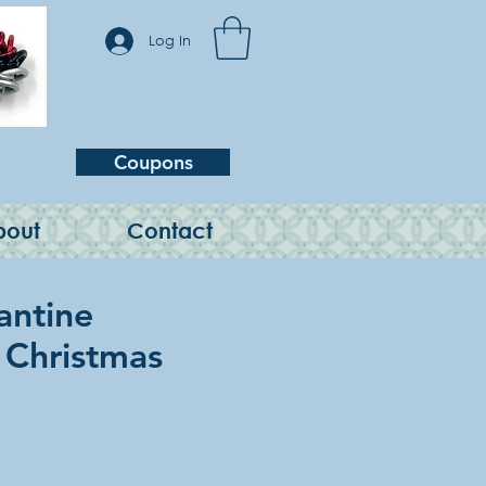
Log In
Coupons
bout
Contact
antine
, Christmas
e