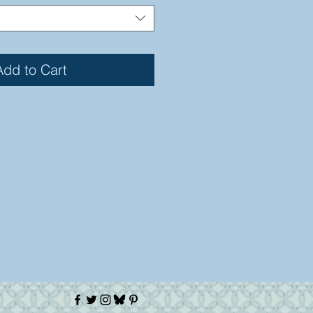
Add to Cart