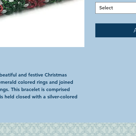
Select
eatiful and festive Christmas
emerald colored rings and joined
ings. This bracelet is comprised
s held closed with a silver-colored