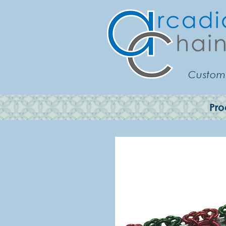
Customi
Pro