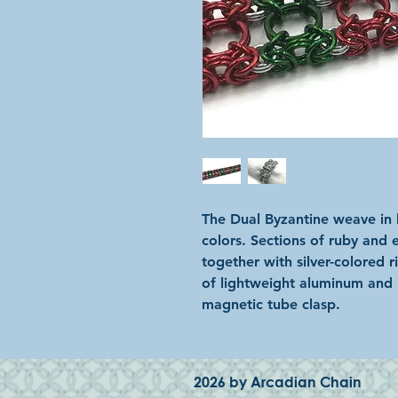
The Dual Byzantine weave in b
colors. Sections of ruby and 
together with silver-colored r
of lightweight aluminum and i
magnetic tube clasp.
2026 by Arcadian Chain