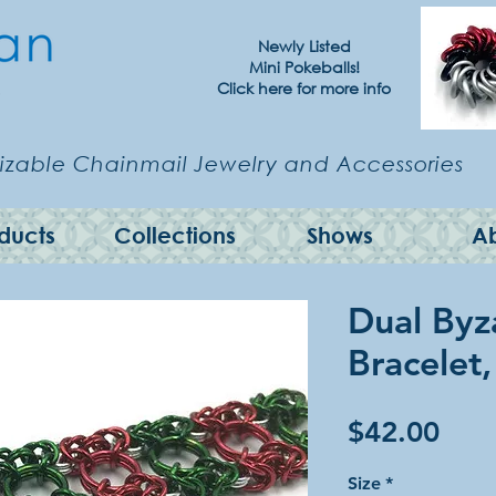
Newly Listed
Mini Pokeballs!
Click here for more info
zable Chainmail Jewelry and Accessories
ducts
Collections
Shows
A
Dual Byz
Bracelet
Pric
$42.00
Size
*