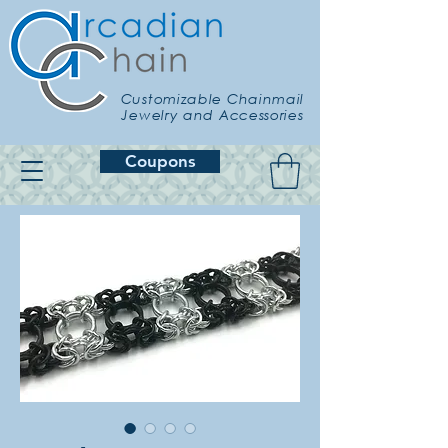
Customizable Chainmail
Jewelry and Accessories
Coupons