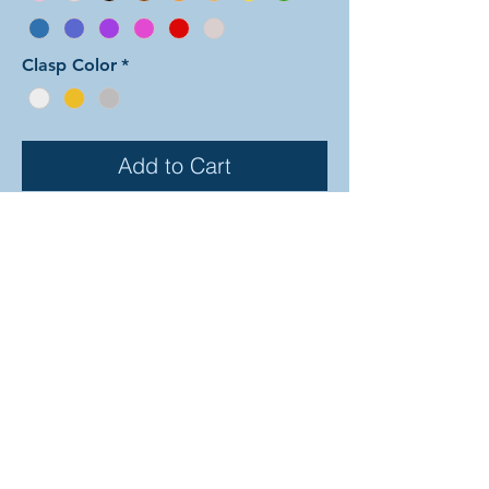
Clasp Color
*
Add to Cart
In this color arrangement of the Dual
Byzantine weave sections alternate
back and forth between the two
colors in both the exterior Byzantine
rows and in the center links. There
are 30 different colors to choose
from (depicted on the previous
page). In the examples shown, the
colors are as follows: silver and
black, sapphire and sky, and