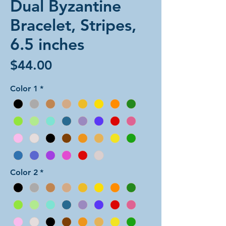
Dual Byzantine
Bracelet, Stripes,
6.5 inches
Price
$44.00
Color 1
*
Color 2
*