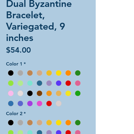
Dual Byzantine
Bracelet,
Variegated, 9
inches
Price
$54.00
Color 1
*
Color 2
*