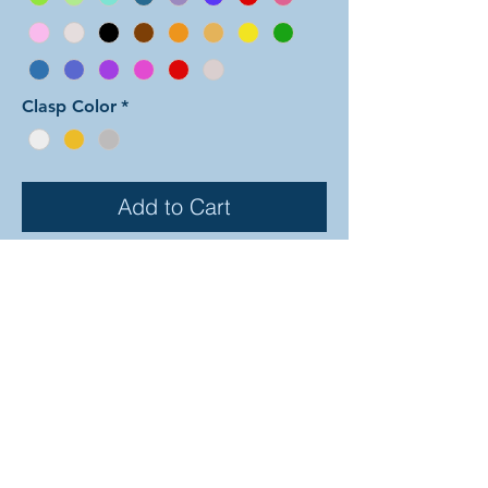
Clasp Color
*
Add to Cart
In this color arrangement of the Dual
Byzantine weave both colors are
used in the outer Byzantine rows as
seen in the Byzantine Boxes color
arrangement. The interior linking
rings are all comprised of color two.
There are 30 different colors to
choose from (depicted on the
previous page). In the examples