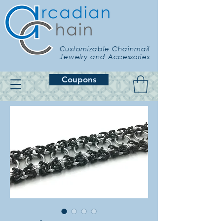
Customizable Chainmail
Jewelry and Accessories
Coupons