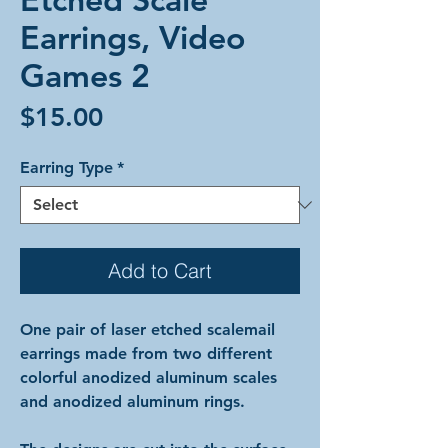
Earrings, Video
Games 2
Price
$15.00
Earring Type
*
Add to Cart
One pair of laser etched scalemail
earrings made from two different
colorful anodized aluminum scales
and anodized aluminum rings.