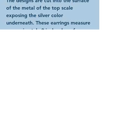
The designs are cut into the surface
of the metal of the top scale
exposing the silver color
underneath. These earrings measure
approximately 2 inches long from
the top of the hooks to the bottom
of the scales and are about 1/2 inch
wide.
Choose between basic ear hooks,
hypoallergenic ear hooks, or clip on
earrings. Hypoallergenic hooks are
only available in silver color. Clip-on
backs are available in silver, gold, or
bronze; and the closest color match
will be substituted for the basic
hooks if this option is chosen.
2026 by Arcadian Chain