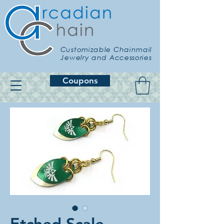
Customizable Chainmail
Jewelry and Accessories
Coupons
Etched Scale