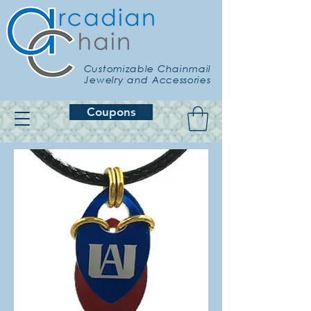
Customizable Chainmail
Jewelry and Accessories
Coupons