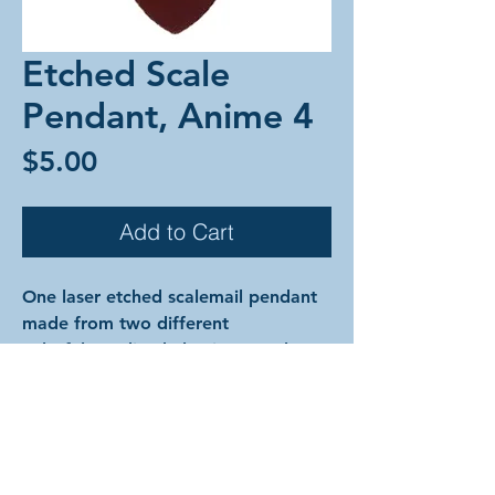
Etched Scale
Pendant, Anime 4
Price
$5.00
Add to Cart
One laser etched scalemail pendant
made from two different
colorful anodized aluminum scales
and anodized aluminum rings.
The designs are cut into the surface
of the metal of the top scale
exposing the silver color underneath.
The pendant comes on an 18"