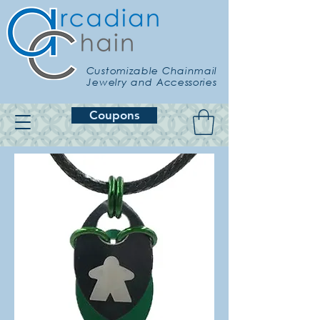
Customizable Chainmail
Jewelry and Accessories
Coupons