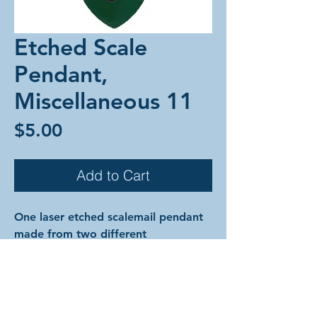
Etched Scale
Pendant,
Miscellaneous 11
Price
$5.00
Add to Cart
One laser etched scalemail pendant
made from two different
colorful anodized aluminum scales
and anodized aluminum rings.
The designs are cut into the surface
of the metal of the top scale