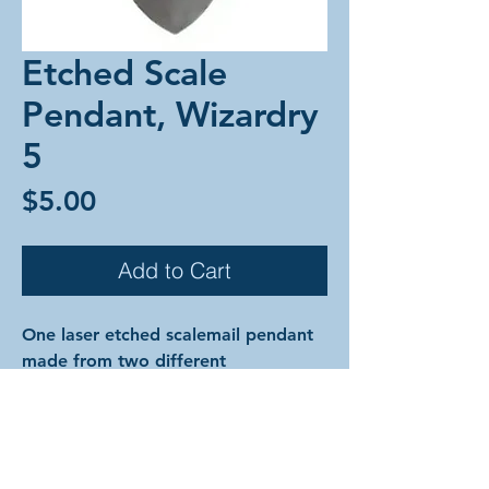
Etched Scale
Pendant, Wizardry
5
Price
$5.00
Add to Cart
One laser etched scalemail pendant
made from two different
colorful anodized aluminum scales
and anodized aluminum rings.
The designs are cut into the surface
of the metal of the top scale