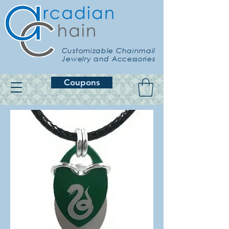
Customizable Chainmail
Jewelry and Accessories
Coupons