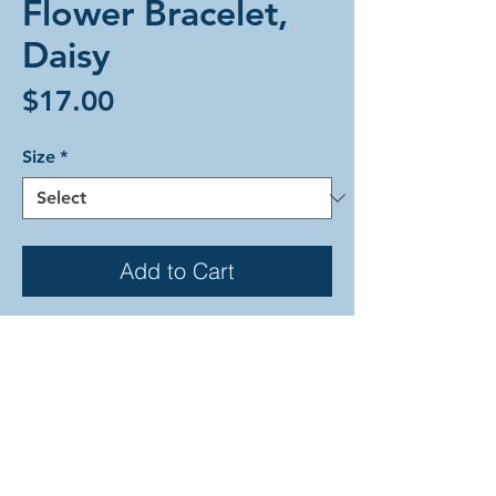
Flower Bracelet,
Daisy
Price
$17.00
Size
*
Add to Cart
A Flower weave bracelet of mint
rings stringing together buds
comprismed of two frost and one
gold-colored ring each. The colorful
pattern is reminiscent of a daisy
chain. This braclet is all lightweight
anodized-aluminum held closed with