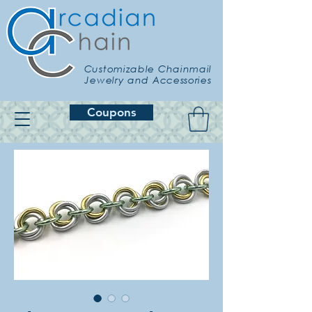
Customizable Chainmail
Jewelry and Accessories
Coupons