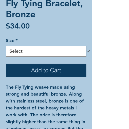
Fly Tying Bracelet,
Bronze
Price
$34.00
Size
*
Add to Cart
The Fly Tying weave made using
strong and beautiful bronze. Along
with stainless steel, bronze is one of
the hardest of the heavy metals I
work with. The price is therefore
slightly higher than the same thing in
aluminum, brass, or copper. But the