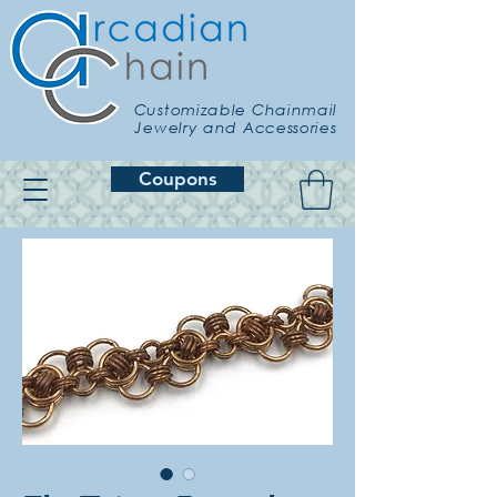
Customizable Chainmail
Jewelry and Accessories
Coupons