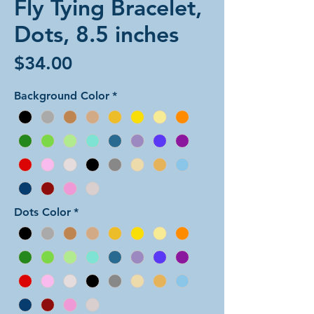
Fly Tying Bracelet,
Dots, 8.5 inches
Price
$34.00
Background Color
*
Dots Color
*