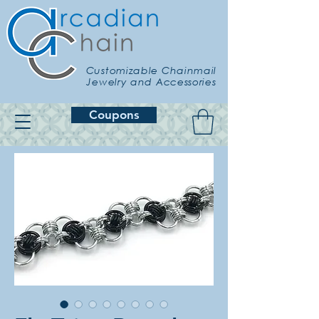
Customizable Chainmail
Jewelry and Accessories
Coupons