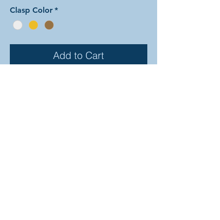
Clasp Color
*
Add to Cart
In this arrangement of the Fly Tying
weave, the central rings form a
pattern of dots along the bracelet.
There are dozens of different
beautiful colors to select from! In the
examples shown, the colors are as
follows: silver & onyx, mint & ruby,
bronze & lavender, and amethyst &
champagne. The rings are all
anodized aluminum and therefore
very lightweight. The bracelet is held
closed with a simple lobster clasp.