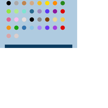
Add to Cart
One chainmail hacky sack in a color
pattern of horizontal. Please note:
the stripes pattern hacky sacks are
slightly smaller than the other
patterns in order to make the design
work. Select from 34 different
colors! Great fun for tossing around
or nice and calming to hold as a