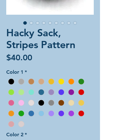
Hacky Sack,
Stripes Pattern
Price
$40.00
Color 1
*
Color 2
*