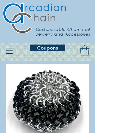
Customizable Chainmail
Jewelry and Accessories
Coupons