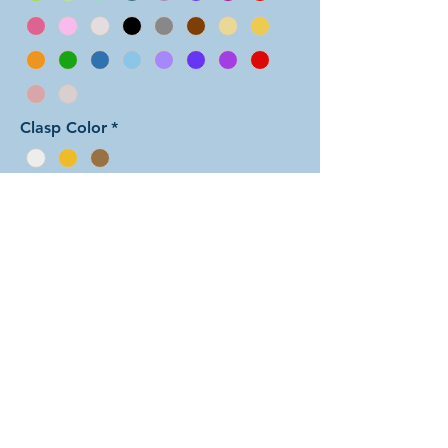
Clasp Color
*
Add to Cart
In this color arrangement of the Half
Persian weave, the colors are split
down the center for the full length of
the bracelet. There are dozens of
different beautiful colors to select
from! The rings are all anodized
aluminum and therefore very
lightweight. The bracelet is held