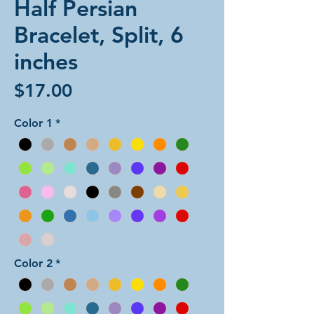
Half Persian
Bracelet, Split, 6
inches
Price
$17.00
Color 1
*
Color 2
*