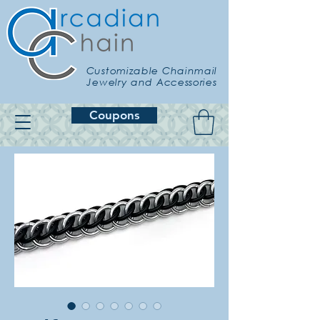
Customizable Chainmail
Jewelry and Accessories
Coupons