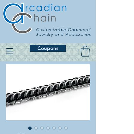
Customizable Chainmail
Jewelry and Accessories
Coupons