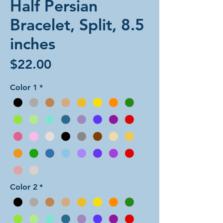
Half Persian
Bracelet, Split, 8.5
inches
Price
$22.00
Color 1
*
Color 2
*