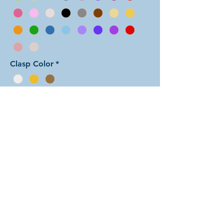
Clasp Color
*
Add to Cart
In this color arrangement of the Half
Persian weave, the colors are split
down the center for the full length of
the bracelet. There are dozens of
different beautiful colors to select
from! The rings are all anodized
aluminum and therefore very
lightweight. The bracelet is held